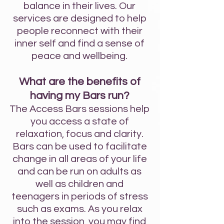
balance in their lives. Our
services are designed to help
people reconnect with their
inner self and find a sense of
peace and wellbeing.
What are the benefits of
having my Bars run?
The Access Bars sessions help
you access a state of
relaxation, focus and clarity.
Bars can be used to facilitate
change in all areas of your life
and can be run on adults as
well as
children and
teenagers
in periods of stress
such as exams.
As you re
lax
int
o the session, you may find