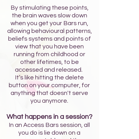
By stimulating these points,
the brain waves slow down
when you get your Bars run,
allowing behavioural patterns,
beliefs systems and points of
view that you have been
running from childhood or
other lifetimes, to be
accessed and released.
It’s like hitting the delete
button on your computer, for
anything that doesn't serve
you anymore.
What happens in a session?
In an Access Bars session, all
you do is lie down on a