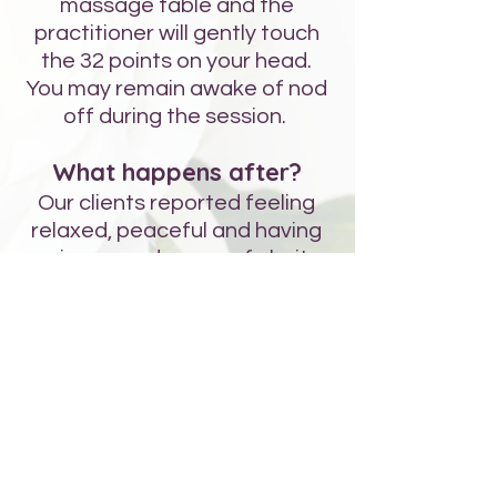
massage table and the
practitioner will gently touch
the 32 points on your head.
You may remain awake of nod
off during the session.
What happens after?
Our clients reported feeling
relaxed, peaceful and having
an increased sense of clarity.
Science tells us that the shape
of our cells become more
elliptical when they are
influences by thoughts,
feelings and emotions, which is
the first step to disease. When
you get your Bars run, it
unlocks this impact on the