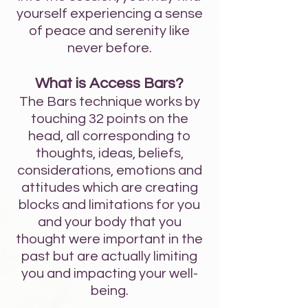
yourself experiencing a sense
of peace and serenity like
never before.
What is Access Bars?
The Bars technique works by
touching 32 points on the
head, all corresponding to
thoughts, ideas, beliefs,
considerations, emotions and
attitudes which are creating
blocks and limitations for you
and your body that you
thought were important in the
past but are actually limiting
you and impacting your well-
being.