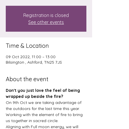
Registration is closed
See other events
Time & Location
09 Oct 2022, 11:00 – 13:00
Bilsington , Ashford, TN25 7JS
About the event
Don't you just love the feel of being 
wrapped up beside the fire? 
On 9th Oct we are taking advantage of 
the outdoors for the last time this year. 
Working with the element of fire to bring 
us together in sacred circle.
Aligning with Full moon energy, we will 