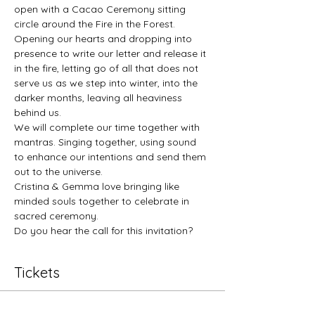
open with a Cacao Ceremony sitting 
circle around the Fire in the Forest. 
Opening our hearts and dropping into 
presence to write our letter and release it 
in the fire, letting go of all that does not 
serve us as we step into winter, into the 
darker months, leaving all heaviness 
behind us. 
We will complete our time together with 
mantras. Singing together, using sound 
to enhance our intentions and send them 
out to the universe. 
Cristina & Gemma love bringing like 
minded souls together to celebrate in 
sacred ceremony. 
Do you hear the call for this invitation?
Tickets