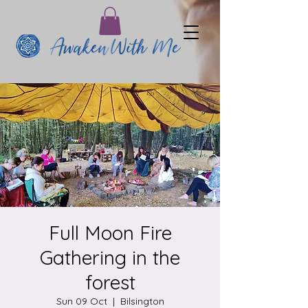
Full Moon Fire
Gathering in the
forest
Sun 09 Oct
  |  
Bilsington