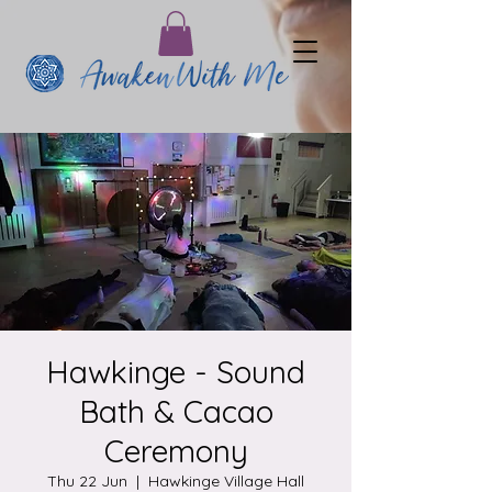
Hawkinge - Sound
Bath & Cacao
Ceremony
Thu 22 Jun
  |  
Hawkinge Village Hall