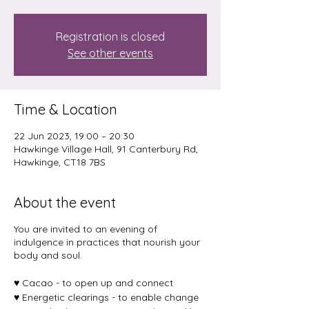
Registration is closed
See other events
Time & Location
22 Jun 2023, 19:00 – 20:30
Hawkinge Village Hall, 91 Canterbury Rd,
Hawkinge, CT18 7BS
About the event
You are invited to an evening of
indulgence in practices that nourish your
body and soul.
♥️ Cacao - to open up and connect
♥️ Energetic clearings - to enable change