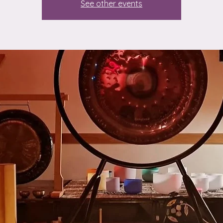
See other events