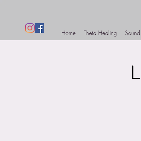
Home
Theta Healing
Sound
L