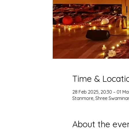
Time & Locati
28 Feb 2025, 20:30 – 01 Ma
Stanmore, Shree Swaminar
About the eve