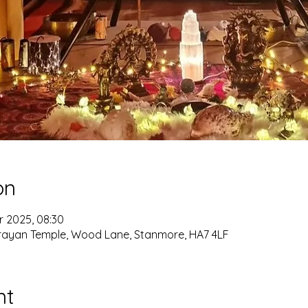
on
r 2025, 08:30
ayan Temple, Wood Lane, Stanmore, HA7 4LF
nt