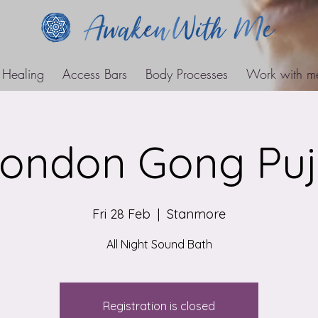
 Healing
Access Bars
Body Processes
Work with m
ondon Gong Pu
Fri 28 Feb
  |  
Stanmore
All Night Sound Bath
Registration is closed