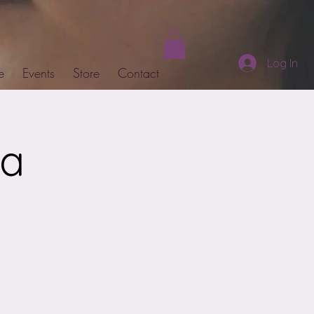
Log In
e
Events
Store
Contact
ja