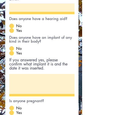
Does anyone have a hearing aid?
No
Yes
Does anyone have an implant of any
kind in their body?
No
Yes
If you answered yes, please
confirm what implant it is and the
date it was inserted.
Is anyone pregnant?
No
Yes