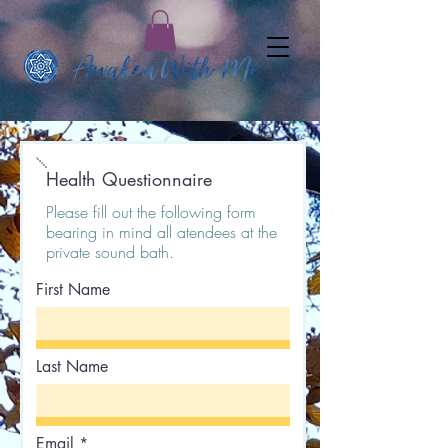
Health Questionnaire
Please fill out the following form
bearing in mind all atendees at the
private sound bath.
First Name
Last Name
Email