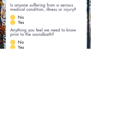
Is anyone suffering from a serious
medical condition, illness or injury?
No
Yes
Anything you feel we need to know
prior to the soundbath?
No
Yes
If you answered yes to any
question, please elaborate
I agree to the terms & conditions
View terms of use
Submit