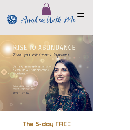
The 5-day FREE