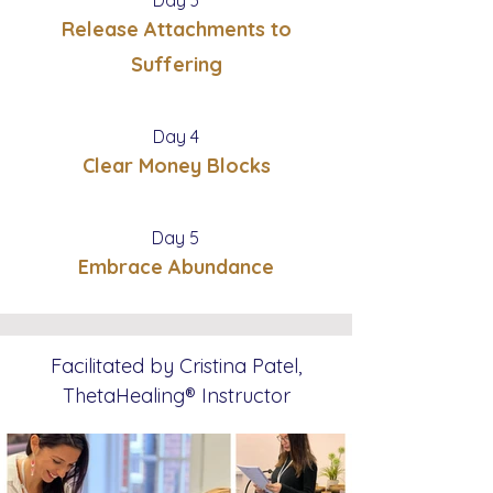
Release Attachments to
Suffering
Day 4
Clear Money Blocks
Day 5
Embrace Abundance
Facilitated by Cristina Patel,
ThetaHealing®
Instructor