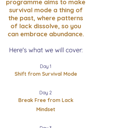
programme aims to make
survival mode a thing of
the past, where patterns
of lack dissolve, so you
can embrace abundance.
Here's what we will cover:
Day 1
Shift from Survival Mode
Day 2
Break Free from Lack
Mindset
Day 3