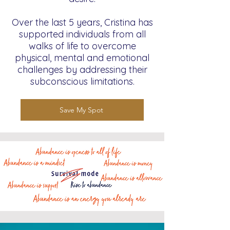
Over the last 5 years, Cristina has
supported individuals from all
walks of life to overcome
physical, mental and emotional
challenges by addressing their
subconscious limitations.
Save My Spot