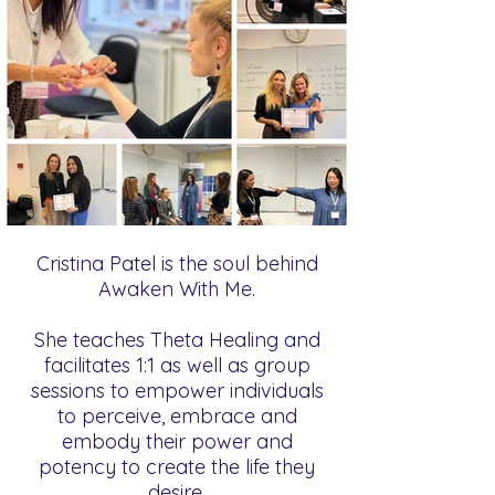
Cristina Patel is the soul behind
Awaken With Me.
She teaches Theta Healing and
facilitates 1:1 as well as group
sessions to empower individuals
to perceive, embrace and
embody their power and
potency to create the life they
desire.